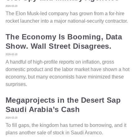
2024-02-20
The Elon Musk-led company has grown from a for-hire
rocket launcher into a major national-security contractor.
The Economy Is Booming, Data
Show. Wall Street Disagrees.
2024-02-20
A handful of high-profile reports on inflation, gross
domestic product and the labor market have shown a hot
economy, but many economists have minimized these
surprises.
Megaprojects in the Desert Sap
Saudi Arabia’s Cash
2024-02-20
To fill gaps, the kingdom has turned to borrowing, and it
plans another sale of stock in Saudi Aramco.