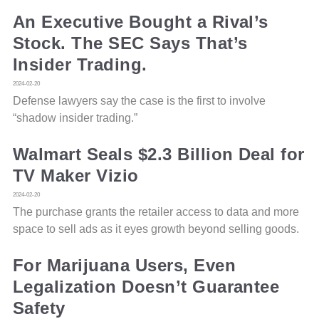
An Executive Bought a Rival’s
Stock. The SEC Says That’s
Insider Trading.
2024-02-20
Defense lawyers say the case is the first to involve
“shadow insider trading.”
Walmart Seals $2.3 Billion Deal for
TV Maker Vizio
2024-02-20
The purchase grants the retailer access to data and more
space to sell ads as it eyes growth beyond selling goods.
For Marijuana Users, Even
Legalization Doesn’t Guarantee
Safety