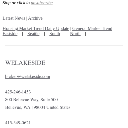
Stop or click to
unsubscribe
.
Latest News
|
Archive
Housing Market Trend Daily Update
|
General Market Trend
Eastside
|
Seattle
|
South
|
North
|
WELAKESIDE
broker@welakeside.com
425-246-1453
800 Bellevue Way, Suite 500
Bellevue, WA | 98004 United States
415-349-0621