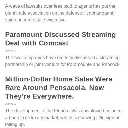
A wave of lawsuits over fees paid to agents has put the
giant trade association on the defense; ‘It got arrogant,’
said one real-estate executive.
Paramount Discussed Streaming
Deal with Comcast
2024-02-20
The two companies have recently discussed a streaming
partnership or joint-venture for Paramount+ and Peacock.
Million-Dollar Home Sales Were
Rare Around Pensacola. Now
They’re Everywhere.
2024-02-20
The development of the Florida city’s downtown has been
a boon to its luxury market, which is showing little sign of
letting up.