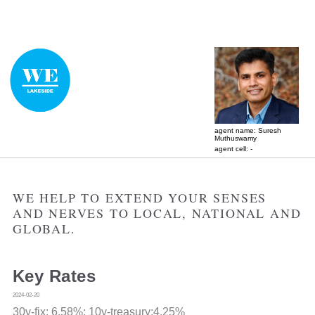
agent name: Suresh
Muthuswamy
agent cell: -
WE HELP TO EXTEND YOUR SENSES
AND NERVES TO LOCAL, NATIONAL AND
GLOBAL.
Key Rates
2024-02-20
30y-fix:
6.58%
; 10y-treasury:4.25%