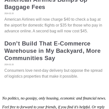
Baggage Fees
2024-02-20
American Airlines will now charge $40 to check a bag at
the airport for domestic flights or $35 for those who pay in
advance online. A second bag will now cost $45.
Don’t Build That E-Commerce
Warehouse in My Backyard, More
Communities Say
2024-02-20
Consumers love next-day delivery but oppose the spread
of logistics properties that make it possible.
No politics, no gossipy, only housing, economic and financial news.
Feel free to forward to your friends, if you find it's helpful. Or reply