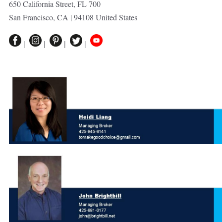
650 California Street, FL 700
San Francisco, CA | 94108 United States
|
|
|
|