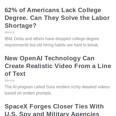
62% of Americans Lack College
Degree. Can They Solve the Labor
Shortage?
2024-02-20
IBM, Delta and others have dropped college degree
requirements but old hiring habits are hard to break.
New OpenAI Technology Can
Create Realistic Video From a Line
of Text
2024-02-20
The AI program called Sora renders richly detailed videos
based on written prompts.
SpaceX Forges Closer Ties With
U.S. Spy and Military Agencies