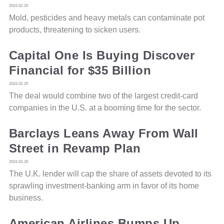
2024-02-20
Mold, pesticides and heavy metals can contaminate pot
products, threatening to sicken users.
Capital One Is Buying Discover
Financial for $35 Billion
2024-02-20
The deal would combine two of the largest credit-card
companies in the U.S. at a booming time for the sector.
Barclays Leans Away From Wall
Street in Revamp Plan
2024-02-20
The U.K. lender will cap the share of assets devoted to its
sprawling investment-banking arm in favor of its home
business.
American Airlines Bumps Up