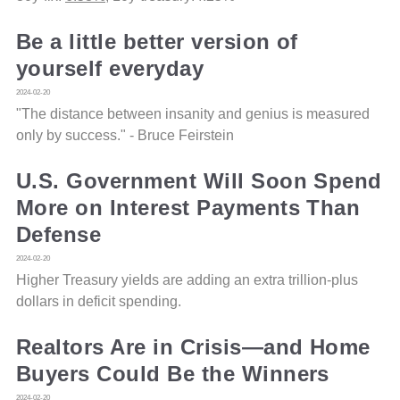
Be a little better version of
yourself everyday
2024-02-20
"The distance between insanity and genius is measured
only by success." - Bruce Feirstein
U.S. Government Will Soon Spend
More on Interest Payments Than
Defense
2024-02-20
Higher Treasury yields are adding an extra trillion-plus
dollars in deficit spending.
Realtors Are in Crisis—and Home
Buyers Could Be the Winners
2024-02-20