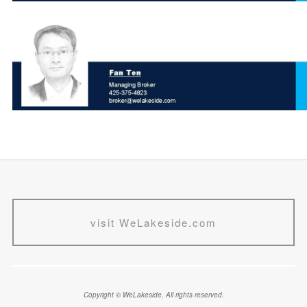
visit WeLakeside.com
Copyright © WeLakeside, All rights reserved.