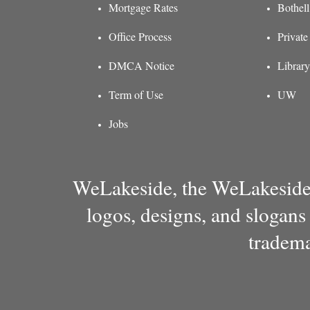
Mortgage Rates
Bothel
Office Process
Private
DMCA Notice
Library
Term of Use
UW
Jobs
WeLakeside, the WeLakeside 
logos, designs, and slogans
tradema