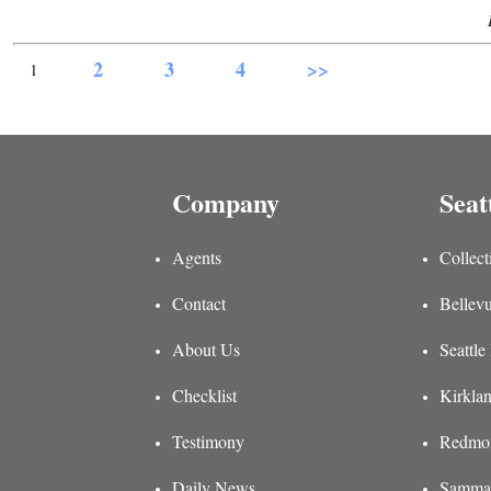
2
3
4
>>
1
Company
Seat
Agents
Collect
Contact
Bellevu
About Us
Seattle
Checklist
Kirklan
Testimony
Redmon
Daily News
Sammam