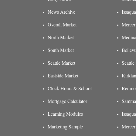
News Archive
Issaqua
Overall Market
Mercer 
North Market
Medina
South Market
Bellev
Seattle Market
Seattl
Eastside Market
Kirkla
Clock Hours & School
Redmon
Mortgage Calculator
Sammam
Learning Modules
Issaqu
Marketing Sample
Mercer