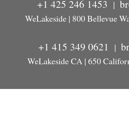
+1 425 246 1453
b
|
WeLakeside | 800 Bellevue W
+1 415 349 0621
b
|
WeLakeside CA | 650 Californ