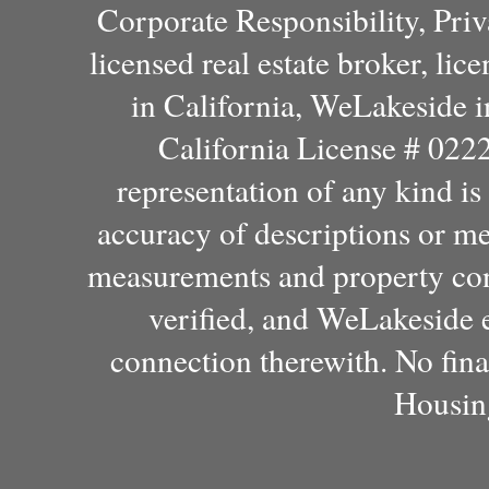
Corporate Responsibility, Pri
licensed real estate broker, l
in California, WeLakeside 
California License # 022
representation of any kind i
accuracy of descriptions or m
measurements and property con
verified, and WeLakeside e
connection therewith. No fina
Housin