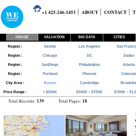
+1 425-246-1453
ABOUT
CONTACT
T
HOUSE
VALUATION
BIG DATA
CITIES
Region :
Seattle
Los Angeles
San Franci
Region :
Chicago
DC
Dallas
Region :
SanDiego
Philadelphia
Atlanta
Region :
Portland
Phoenix
Colorad
City Area :
Boston
Cambridge
Brooklin
Price Range :
< $500K
$500K ~ $700K
$700K ~ $1,
139
18
Total Records:
Total Pages: